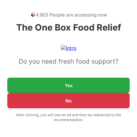
4.903 People are accessing now
The One Box Food Relief
Do you need fresh food support?
Yes
No
After clicking, you will see an ad and then be redirected to the
recommendation.