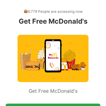
6.779 People are accessing now
Get Free McDonald's
Get Free McDonald's