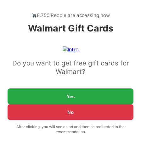
8.750 People are accessing now
Walmart Gift Cards
Do you want to get free gift cards for
Walmart?
Yes
No
After clicking, you will see an ad and then be redirected to the
recommendation.