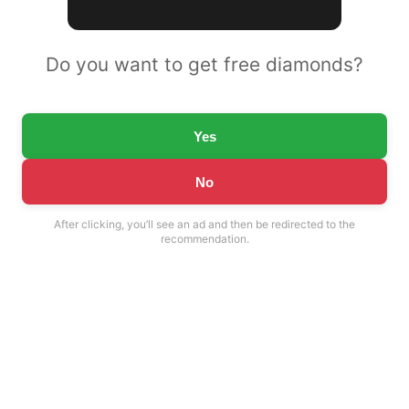
Do you want to get free diamonds?
Yes
No
After clicking, you’ll see an ad and then be redirected to the
recommendation.