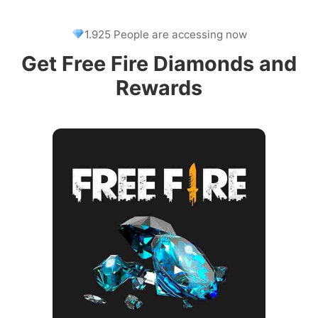
1.925 People are accessing now
Get Free Fire Diamonds and
Rewards