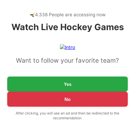
4.338 People are accessing now
Watch Live Hockey Games
Want to follow your favorite team?
Yes
No
After clicking, you will see an ad and then be redirected to the
recommendation.