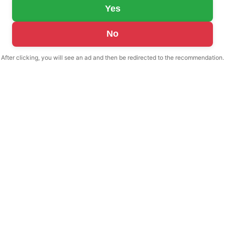
Yes
No
After clicking, you will see an ad and then be redirected to the recommendation.