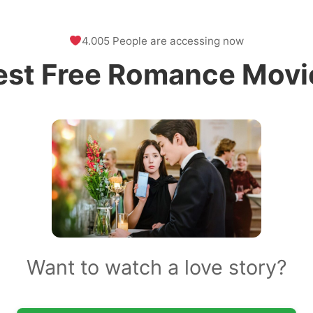
4.005 People are accessing now
est Free Romance Movi
Want to watch a love story?