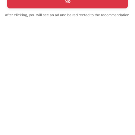
No
After clicking, you will see an ad and be redirected to the recommendation.