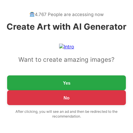
4.767 People are accessing now
Create Art with AI Generator
Want to create amazing images?
Yes
No
After clicking, you will see an ad and then be redirected to the
recommendation.