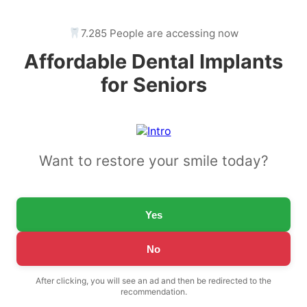
7.285 People are accessing now
Affordable Dental Implants
for Seniors
Want to restore your smile today?
Yes
No
After clicking, you will see an ad and then be redirected to the
recommendation.