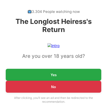
3.304 People watching now
The Longlost Heiress's
Return
Are you over 18 years old?
Yes
No
After clicking, you’ll see an ad and then be redirected to the
recommendation.