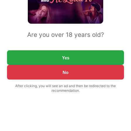
Are you over 18 years old?
Yes
No
After clicking, you will see an ad and then be redirected to the
recommendation.