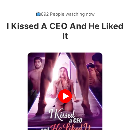
892 People watching now
I Kissed A CEO And He Liked
It