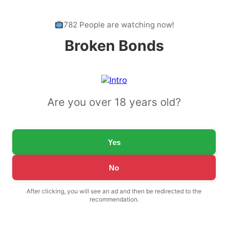
782 People are watching now!
Broken Bonds
Are you over 18 years old?
Yes
No
After clicking, you will see an ad and then be redirected to the
recommendation.