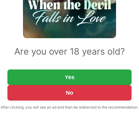
Are you over 18 years old?
Yes
No
After clicking, you will see an ad and then be redirected to the recommendation.