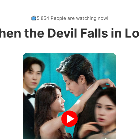
5.854 People are watching now!
en the Devil Falls in L