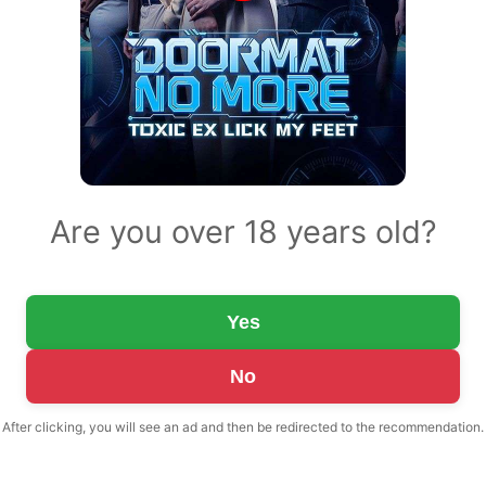
Are you over 18 years old?
Yes
No
After clicking, you will see an ad and then be redirected to the recommendation.