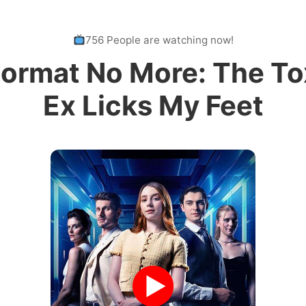
756 People are watching now!
ormat No More: The To
Ex Licks My Feet