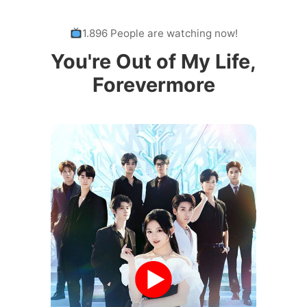
1.896 People are watching now!
You're Out of My Life,
Forevermore