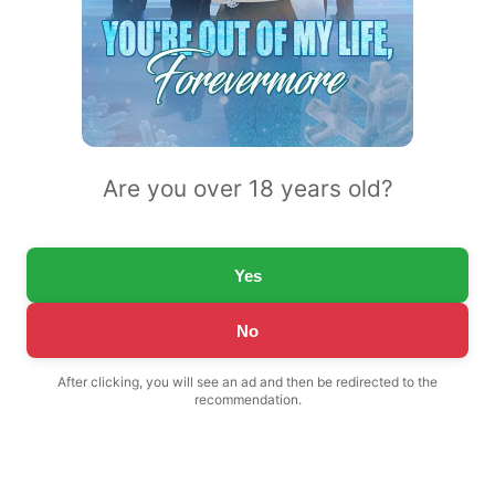
Are you over 18 years old?
Yes
No
After clicking, you will see an ad and then be redirected to the
recommendation.