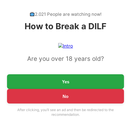
2.021 People are watching now!
How to Break a DILF
Are you over 18 years old?
Yes
No
After clicking, you’ll see an ad and then be redirected to the
recommendation.