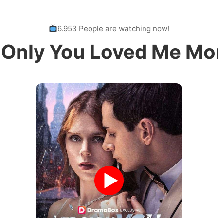
6.953 People are watching now!
f Only You Loved Me Mo