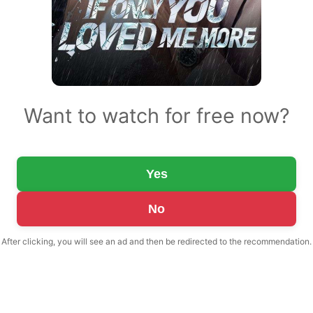
Want to watch for free now?
Yes
No
After clicking, you will see an ad and then be redirected to the recommendation.