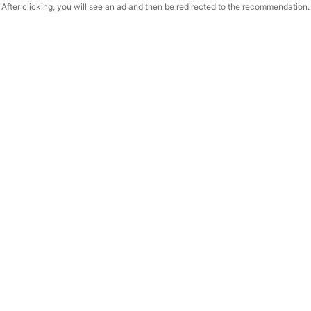
After clicking, you will see an ad and then be redirected to the recommendation.