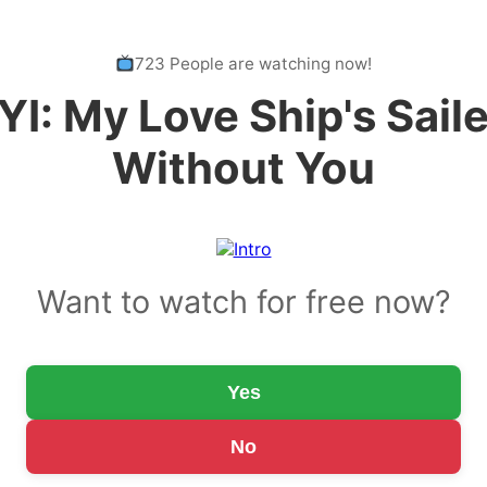
723 People are watching now!
YI: My Love Ship's Sail
Without You
Want to watch for free now?
Yes
No