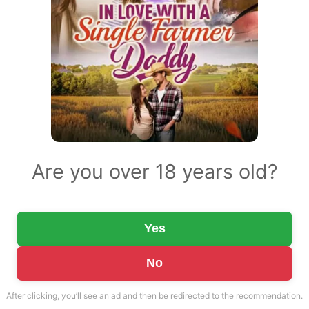
Are you over 18 years old?
Yes
No
After clicking, you’ll see an ad and then be redirected to the recommendation.