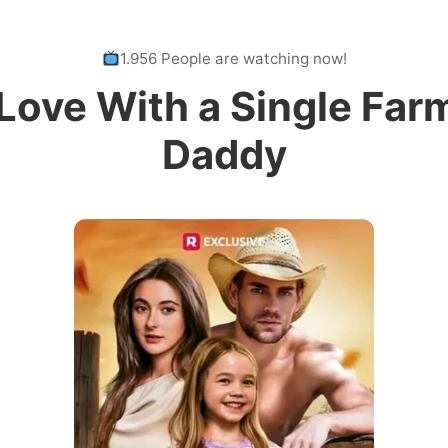
1.956 People are watching now!
 Love With a Single Far
Daddy