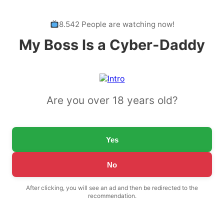
8.542 People are watching now!
My Boss Is a Cyber-Daddy
Are you over 18 years old?
Yes
No
After clicking, you will see an ad and then be redirected to the
recommendation.