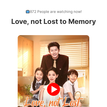
872 People are watching now!
Love, not Lost to Memory