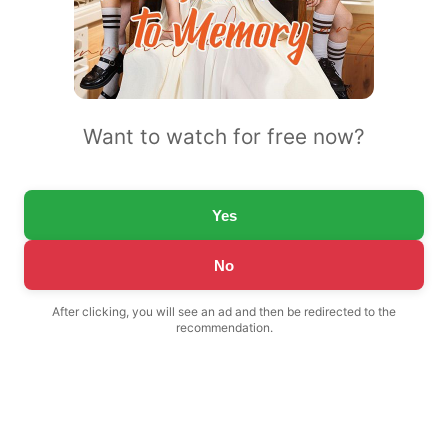
Want to watch for free now?
Yes
No
After clicking, you will see an ad and then be redirected to the
recommendation.