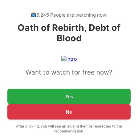
5.245 People are watching now!
Oath of Rebirth, Debt of
Blood
Want to watch for free now?
Yes
No
After clicking, you will see an ad and then be redirected to the
recommendation.