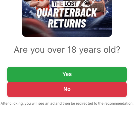
Are you over 18 years old?
Yes
No
After clicking, you will see an ad and then be redirected to the recommendation.