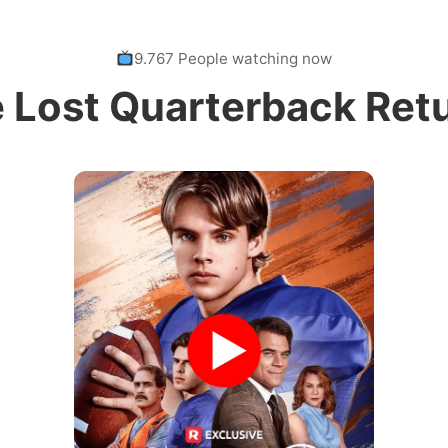
9.767 People watching now
 Lost Quarterback Ret