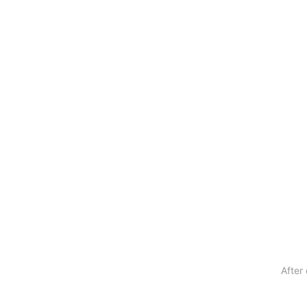
After