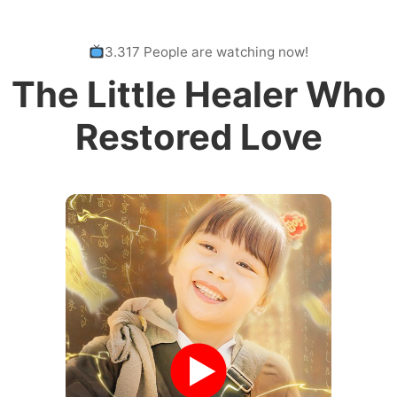
3.317 People are watching now!
The Little Healer Who
Restored Love