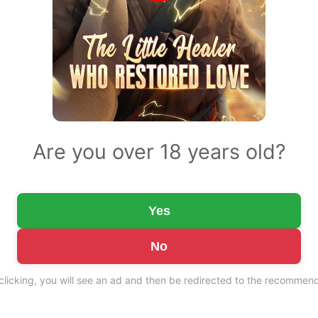
Are you over 18 years old?
Yes
No
 clicking, you will see an ad and then be redirected to the recommend