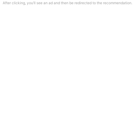
After clicking, you’ll see an ad and then be redirected to the recommendation.