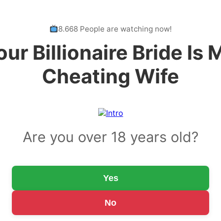
8.668 People are watching now!
our Billionaire Bride Is 
Cheating Wife
Are you over 18 years old?
Yes
No