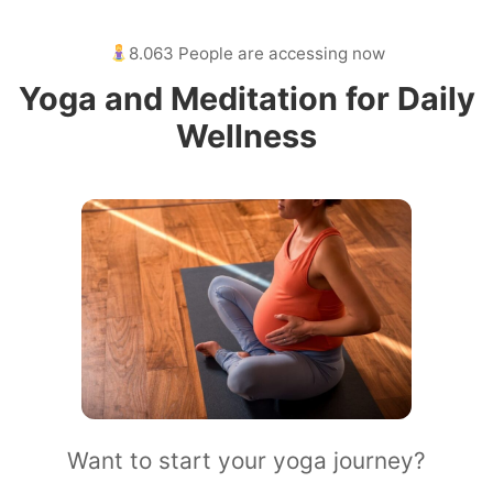
8.063 People are accessing now
Yoga and Meditation for Daily
Wellness
Want to start your yoga journey?