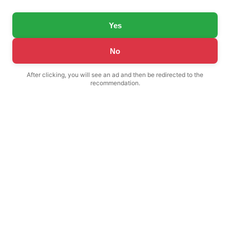
Yes
No
After clicking, you will see an ad and then be redirected to the
recommendation.