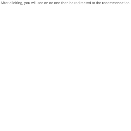
After clicking, you will see an ad and then be redirected to the recommendation.