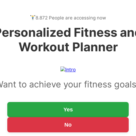
8.872 People are accessing now
Personalized Fitness an
Workout Planner
ant to achieve your fitness goal
Yes
No