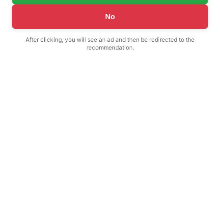
No
After clicking, you will see an ad and then be redirected to the
recommendation.