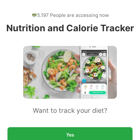
5.197 People are accessing now
Nutrition and Calorie Tracker
Want to track your diet?
Yes