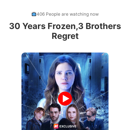
406 People are watching now
30 Years Frozen,3 Brothers
Regret