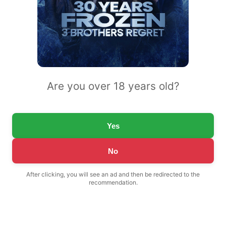
Are you over 18 years old?
Yes
No
After clicking, you will see an ad and then be redirected to the
recommendation.