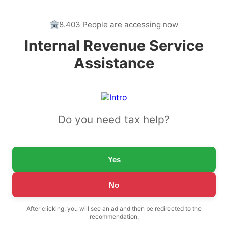
8.403 People are accessing now
Internal Revenue Service
Assistance
Do you need tax help?
Yes
No
After clicking, you will see an ad and then be redirected to the
recommendation.