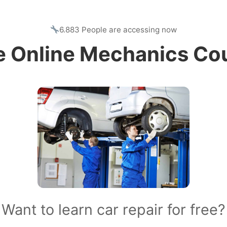
6.883 People are accessing now
e Online Mechanics Co
Want to learn car repair for free?