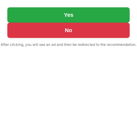
Yes
No
After clicking, you will see an ad and then be redirected to the recommendation.