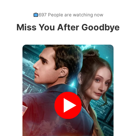
697 People are watching now
Miss You After Goodbye