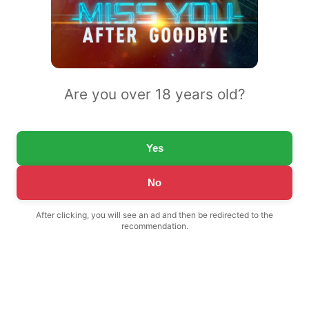
Are you over 18 years old?
Yes
No
After clicking, you will see an ad and then be redirected to the
recommendation.