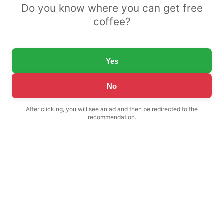
Do you know where you can get free
coffee?
Yes
No
After clicking, you will see an ad and then be redirected to the
recommendation.