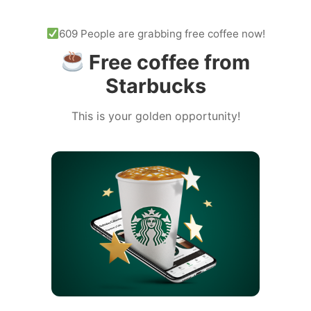
609 People are grabbing free coffee now!
Free coffee from
Starbucks
This is your golden opportunity!