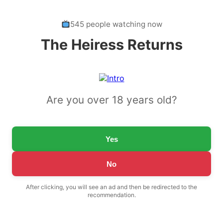
545 people watching now
The Heiress Returns
Are you over 18 years old?
Yes
No
After clicking, you will see an ad and then be redirected to the
recommendation.