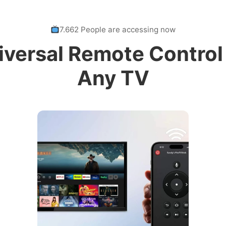
7.662 People are accessing now
iversal Remote Control 
Any TV