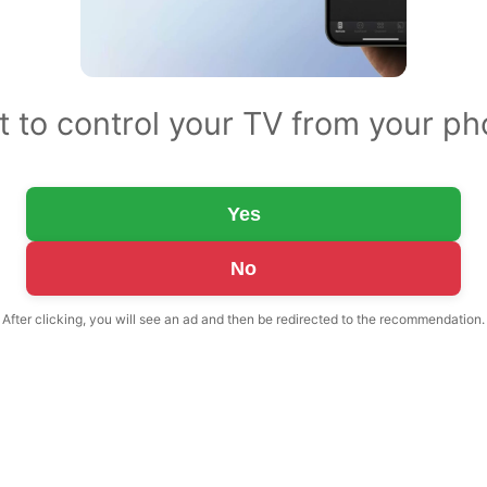
 to control your TV from your p
Yes
No
After clicking, you will see an ad and then be redirected to the recommendation.