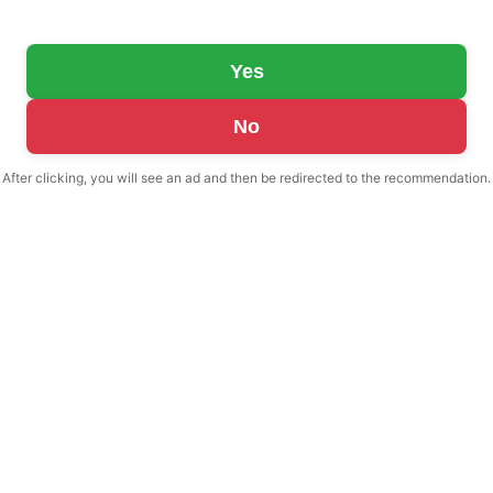
Yes
No
After clicking, you will see an ad and then be redirected to the recommendation.