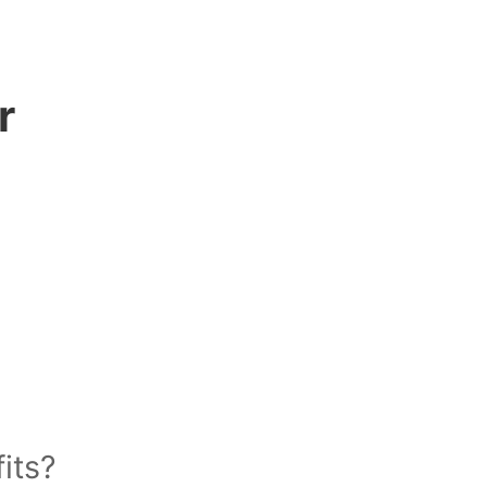
r
its?