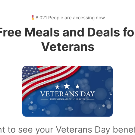
8.021 People are accessing now
Free Meals and Deals fo
Veterans
t to see your Veterans Day benef