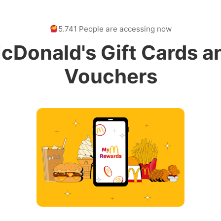
5.741 People are accessing now
cDonald's Gift Cards a
Vouchers