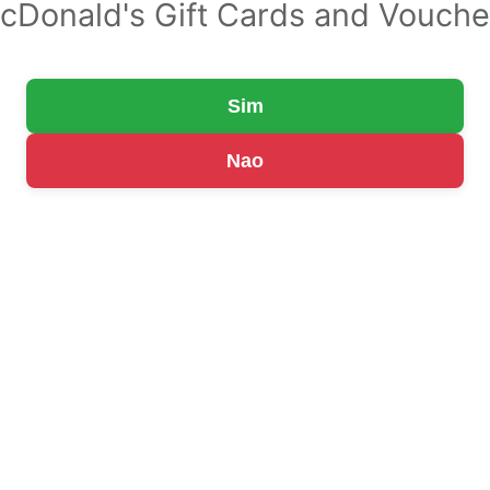
cDonald's Gift Cards and Vouche
Sim
Nao