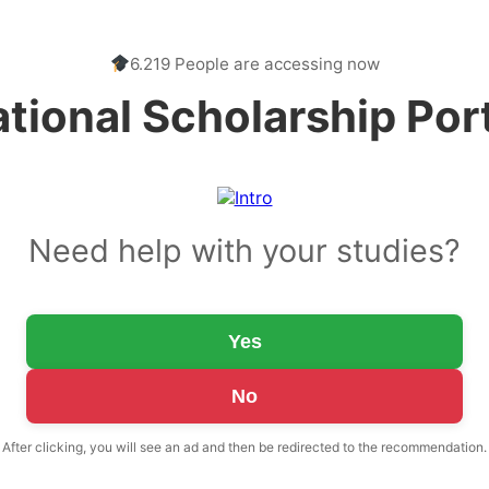
6.219 People are accessing now
tional Scholarship Por
Need help with your studies?
Yes
No
After clicking, you will see an ad and then be redirected to the recommendation.