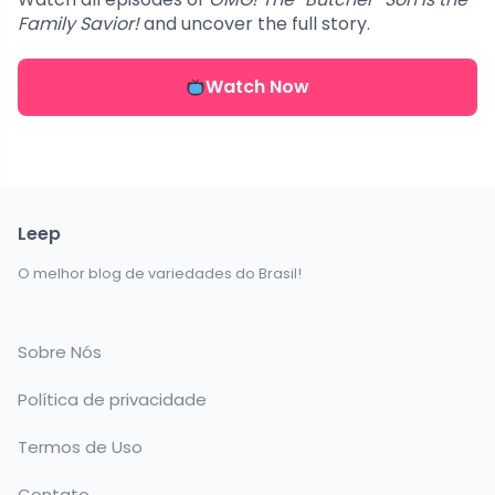
Family Savior!
and uncover the full story.
Watch Now
Leep
O melhor blog de variedades do Brasil!
Sobre Nós
Política de privacidade
Termos de Uso
Contato