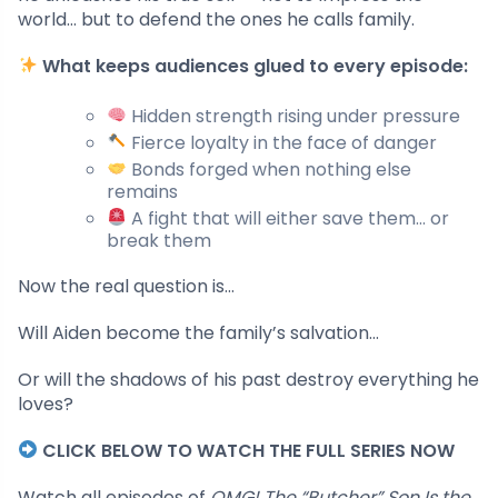
world… but to defend the ones he calls family.
What keeps audiences glued to every episode:
Hidden strength rising under pressure
Fierce loyalty in the face of danger
Bonds forged when nothing else
remains
A fight that will either save them… or
break them
Now the real question is…
Will Aiden become the family’s salvation…
Or will the shadows of his past destroy everything he
loves?
CLICK BELOW TO WATCH THE FULL SERIES NOW
Watch all episodes of
OMG! The “Butcher” Son Is the