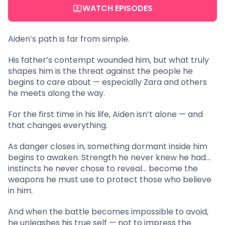
WATCH EPISODES
Aiden’s path is far from simple.
His father’s contempt wounded him, but what truly
shapes him is the threat against the people he
begins to care about — especially Zara and others
he meets along the way.
For the first time in his life, Aiden isn’t alone — and
that changes everything.
As danger closes in, something dormant inside him
begins to awaken. Strength he never knew he had…
instincts he never chose to reveal… become the
weapons he must use to protect those who believe
in him.
And when the battle becomes impossible to avoid,
he unleashes his true self — not to impress the