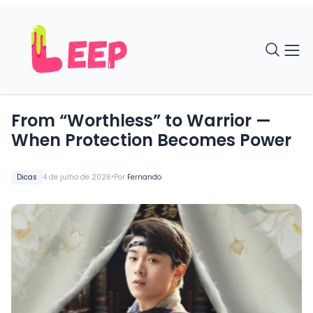
From “Worthless” to Warrior —
When Protection Becomes Power
•
Dicas
4 de julho de 2026
Por
Fernando