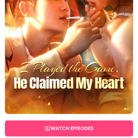
WATCH EPISODES