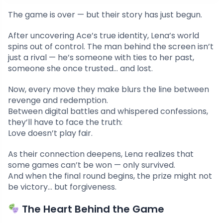
The game is over — but their story has just begun.
After uncovering Ace’s true identity, Lena’s world
spins out of control. The man behind the screen isn’t
just a rival — he’s someone with ties to her past,
someone she once trusted… and lost.
Now, every move they make blurs the line between
revenge and redemption.
Between digital battles and whispered confessions,
they’ll have to face the truth:
Love doesn’t play fair.
As their connection deepens, Lena realizes that
some games can’t be won — only survived.
And when the final round begins, the prize might not
be victory… but forgiveness.
The Heart Behind the Game