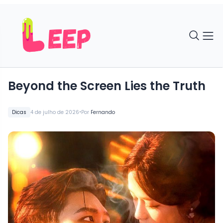
Beyond the Screen Lies the Truth
•
Dicas
4 de julho de 2026
Por
Fernando