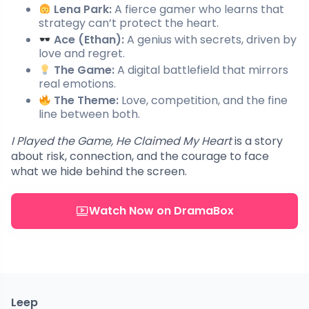
Lena Park:
A fierce gamer who learns that
strategy can’t protect the heart.
Ace (Ethan):
A genius with secrets, driven by
love and regret.
The Game:
A digital battlefield that mirrors
real emotions.
The Theme:
Love, competition, and the fine
line between both.
I Played the Game, He Claimed My Heart
is a story
about risk, connection, and the courage to face
what we hide behind the screen.
Watch Now on DramaBox
Leep