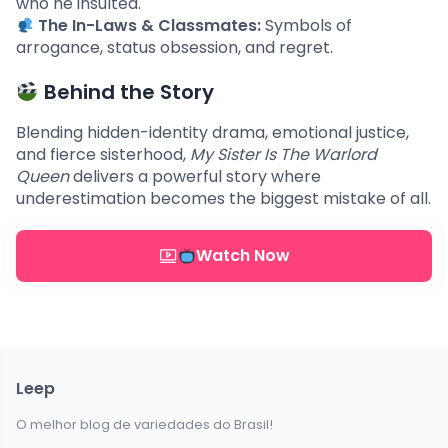
who he insulted.
The In-Laws & Classmates:
Symbols of
arrogance, status obsession, and regret.
Behind the Story
Blending hidden-identity drama, emotional justice,
and fierce sisterhood,
My Sister Is The Warlord
Queen
delivers a powerful story where
underestimation becomes the biggest mistake of all.
Watch Now
Leep
O melhor blog de variedades do Brasil!