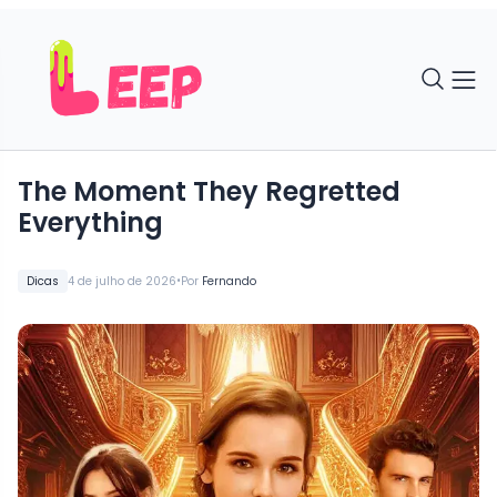
The Moment They Regretted
Everything
•
Dicas
4 de julho de 2026
Por
Fernando