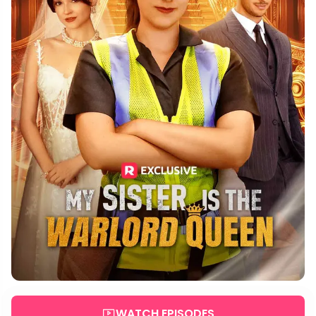
WATCH EPISODES