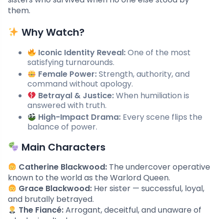
them.
Why Watch?
Iconic Identity Reveal:
One of the most
satisfying turnarounds.
Female Power:
Strength, authority, and
command without apology.
Betrayal & Justice:
When humiliation is
answered with truth.
High-Impact Drama:
Every scene flips the
balance of power.
Main Characters
Catherine Blackwood:
The undercover operative
known to the world as the Warlord Queen.
Grace Blackwood:
Her sister — successful, loyal,
and brutally betrayed.
The Fiancé:
Arrogant, deceitful, and unaware of