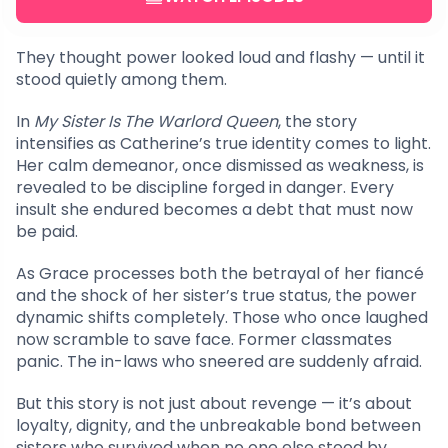
They thought power looked loud and flashy — until it
stood quietly among them.
In
My Sister Is The Warlord Queen
, the story
intensifies as Catherine’s true identity comes to light.
Her calm demeanor, once dismissed as weakness, is
revealed to be discipline forged in danger. Every
insult she endured becomes a debt that must now
be paid.
As Grace processes both the betrayal of her fiancé
and the shock of her sister’s true status, the power
dynamic shifts completely. Those who once laughed
now scramble to save face. Former classmates
panic. The in-laws who sneered are suddenly afraid.
But this story is not just about revenge — it’s about
loyalty, dignity, and the unbreakable bond between
sisters who survived when no one else stood by