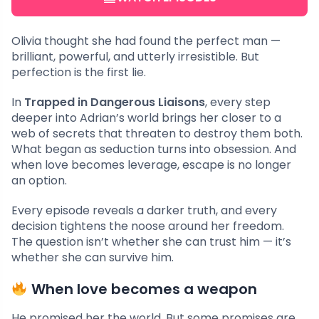
Olivia thought she had found the perfect man —
brilliant, powerful, and utterly irresistible. But
perfection is the first lie.
In
Trapped in Dangerous Liaisons
, every step
deeper into Adrian’s world brings her closer to a
web of secrets that threaten to destroy them both.
What began as seduction turns into obsession. And
when love becomes leverage, escape is no longer
an option.
Every episode reveals a darker truth, and every
decision tightens the noose around her freedom.
The question isn’t whether she can trust him — it’s
whether she can survive him.
When love becomes a weapon
He promised her the world. But some promises are