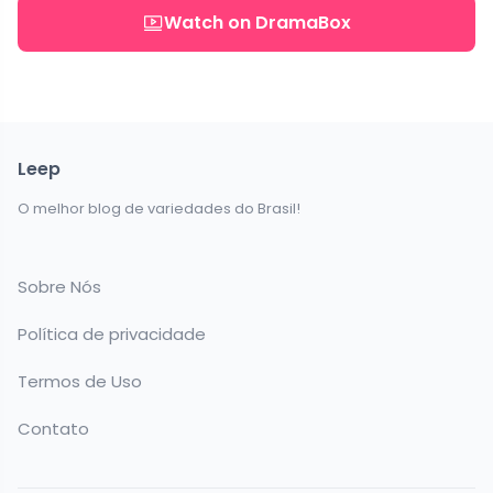
Watch on DramaBox
Leep
O melhor blog de variedades do Brasil!
Sobre Nós
Política de privacidade
Termos de Uso
Contato