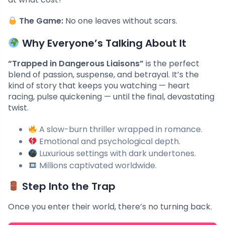
The Game:
No one leaves without scars.
Why Everyone’s Talking About It
“Trapped in Dangerous Liaisons”
is the perfect
blend of passion, suspense, and betrayal. It’s the
kind of story that keeps you watching — heart
racing, pulse quickening — until the final, devastating
twist.
A slow-burn thriller wrapped in romance.
Emotional and psychological depth.
Luxurious settings with dark undertones.
Millions captivated worldwide.
Step Into the Trap
Once you enter their world, there’s no turning back.