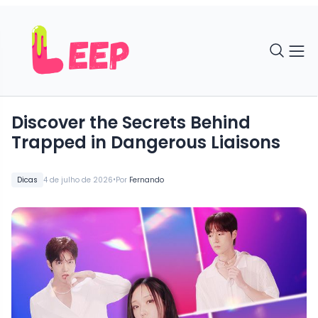
Discover the Secrets Behind
Trapped in Dangerous Liaisons
•
Dicas
4 de julho de 2026
Por
Fernando