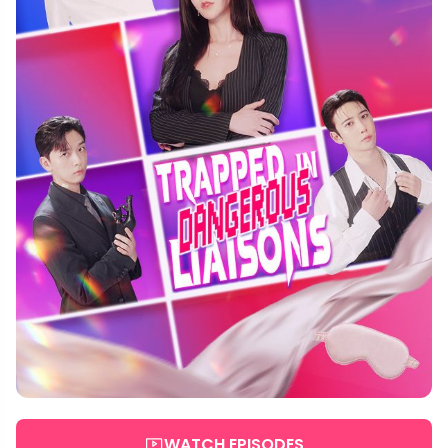
WATCH EPISODES