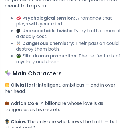
meant to trap you.
Psychological tension:
A romance that
plays with your mind.
Unpredictable twists:
Every truth comes at
a deadly cost.
Dangerous chemistry:
Their passion could
destroy them both.
Elite drama production:
The perfect mix of
mystery and desire.
Main Characters
Olivia Hart:
Intelligent, ambitious — and in over
her head.
Adrian Cole:
A billionaire whose love is as
dangerous as his secrets.
Claire:
The only one who knows the truth — but
at what cost?