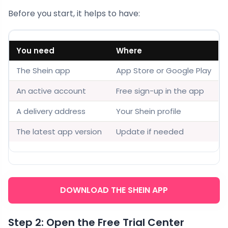
Before you start, it helps to have:
You need
Where
The Shein app
App Store or Google Play
An active account
Free sign-up in the app
A delivery address
Your Shein profile
The latest app version
Update if needed
DOWNLOAD THE SHEIN APP
Step 2: Open the Free Trial Center