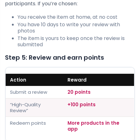
participants. If you’re chosen:
You receive the item at home, at no cost
You have 10 days to write your review with
photos
The item is yours to keep once the review is
submitted
Step 5: Review and earn points
Action
Reward
Submit a review
20 points
“High-Quality
+100 points
Review”
Redeem points
More products in the
app