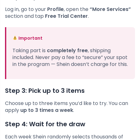
Log in, go to your
Profile
, open the
“More Services”
section and tap
Free Trial Center
.
Important
Taking part is
completely free
, shipping
included. Never pay a fee to “secure” your spot
in the program — Shein doesn’t charge for this.
Step 3: Pick up to 3 items
Choose up to three items you’d like to try. You can
apply
up to 3 times a week
.
Step 4: Wait for the draw
Each week Shein randomly selects thousands of