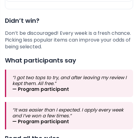
Didn’t win?
Don’t be discouraged! Every week is a fresh chance.
Picking less popular items can improve your odds of
being selected.
What participants say
“I got two tops to try, and after leaving my review I
kept them. All free.”
— Program participant
“It was easier than I expected. I apply every week
and I’ve won a few times.”
— Program participant