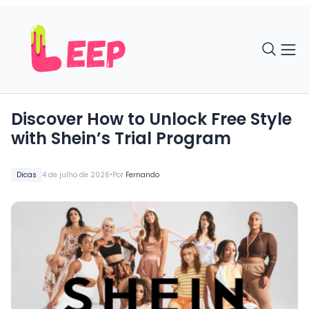
Discover How to Unlock Free Style
with Shein’s Trial Program
•
Dicas
4 de julho de 2026
Por
Fernando