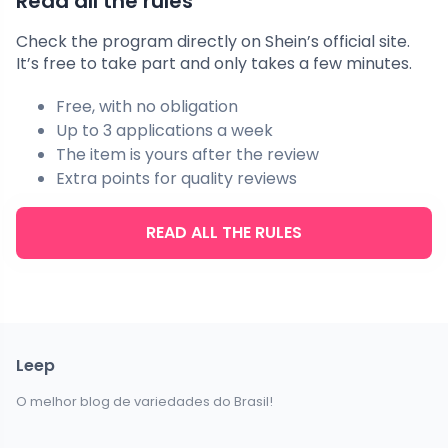
Read all the rules
Check the program directly on Shein’s official site.
It’s free to take part and only takes a few minutes.
Free, with no obligation
Up to 3 applications a week
The item is yours after the review
Extra points for quality reviews
READ ALL THE RULES
Leep
O melhor blog de variedades do Brasil!