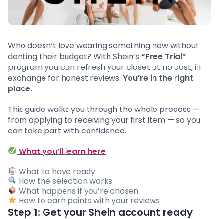
Who doesn’t love wearing something new without
denting their budget? With Shein’s
“Free Trial”
program you can refresh your closet at no cost, in
exchange for honest reviews.
You’re in the right
place.
This guide walks you through the whole process —
from applying to receiving your first item — so you
can take part with confidence.
What you’ll learn here
What to have ready
How the selection works
What happens if you’re chosen
How to earn points with your reviews
Step 1: Get your Shein account ready