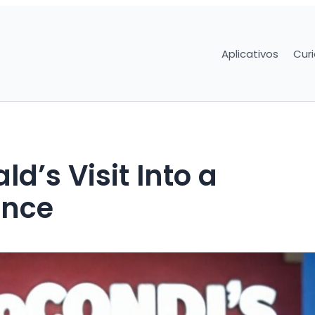
Aplicativos
Cur
d’s Visit Into a
ence