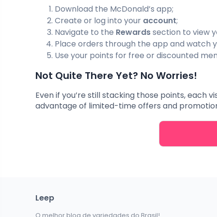
Download the McDonald’s app;
Create or log into your
account
;
Navigate to the
Rewards
section to view y
Place orders through the app and watch y
Use your points for free or discounted men
Not Quite There Yet? No Worries!
Even if you’re still stacking those points, each v
advantage of limited-time offers and promotions
Leep
O melhor blog de variedades do Brasil!