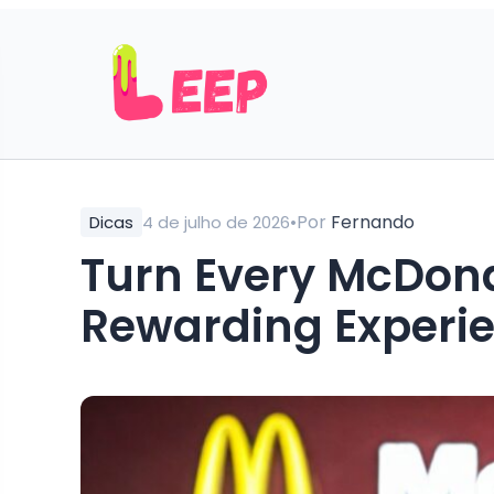
•
Por
Fernando
Dicas
4 de julho de 2026
Turn Every McDonal
Rewarding Experi