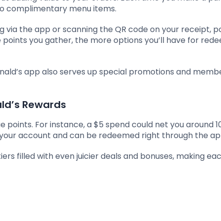
nto complimentary menu items.
ng via the app or scanning the QR code on your receipt, p
points you gather, the more options you’ll have for red
nald’s app also serves up special promotions and memb
ld’s Rewards
e points. For instance, a $5 spend could net you around 1
o your account and can be redeemed right through the ap
iers filled with even juicier deals and bonuses, making eac