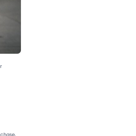
r
rchase,