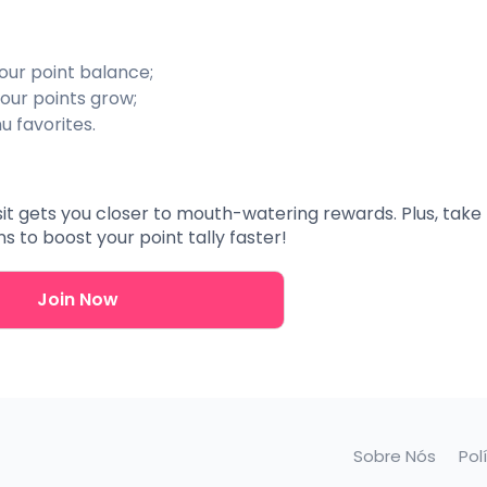
our point balance;
our points grow;
u favorites.
isit gets you closer to mouth-watering rewards. Plus, take f
 to boost your point tally faster!
Join Now
Sobre Nós
Pol