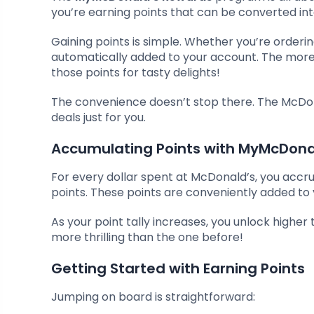
you’re earning points that can be converted i
Gaining points is simple. Whether you’re orderi
automatically added to your account. The more 
those points for tasty delights!
The convenience doesn’t stop there. The McDo
deals just for you.
Accumulating Points with MyMcDona
For every dollar spent at McDonald’s, you accru
points. These points are conveniently added t
As your point tally increases, you unlock higher t
more thrilling than the one before!
Getting Started with Earning Points
Jumping on board is straightforward: