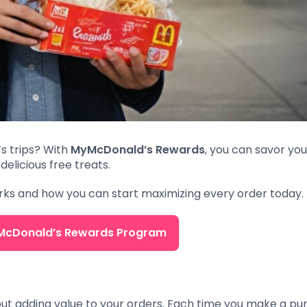
s trips? With
MyMcDonald’s Rewards
, you can savor you
delicious free treats.
orks and how you can start maximizing every order today.
yMcDonald’s Rewards Program
out adding value to your orders. Each time you make a pu