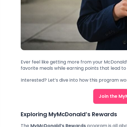
Ever feel like getting more from your McDonald’
favorite meals while earning points that lead to 
Interested? Let’s dive into how this program w
Join the M
Exploring MyMcDonald’s Rewards
The
MyMcDonald’s Rewards
program is all ab