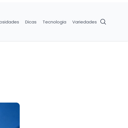
iosidades
Dicas
Tecnologia
Variedades