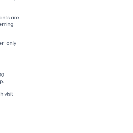
oints are
eeming
er-only
00
p.
h visit