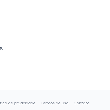
ull
ítica de privacidade
Termos de Uso
Contato