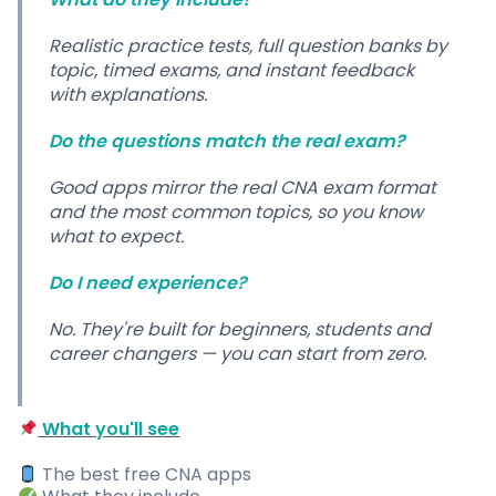
Realistic practice tests, full question banks by
topic, timed exams, and instant feedback
with explanations.
Do the questions match the real exam?
Good apps mirror the real CNA exam format
and the most common topics, so you know
what to expect.
Do I need experience?
No. They're built for beginners, students and
career changers — you can start from zero.
What you'll see
The best free CNA apps