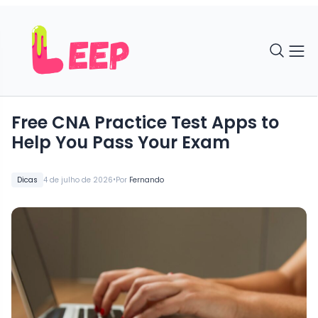
Free CNA Practice Test Apps to
Help You Pass Your Exam
•
Dicas
4 de julho de 2026
Por
Fernando