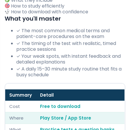
What they include
How to study efficiently
How to download with confidence
What you'll master
✓ The most common medical terms and
patient-care procedures on the exam
✓ The timing of the test with realistic, timed
practice sessions
✓ Your weak spots, with instant feedback and
detailed explanations
✓ A daily 15–30 minute study routine that fits a
busy schedule
Summary
Detail
Cost
Free to download
Where
Play Store / App Store
What
Practice tests + question banks