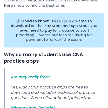
and instant feedback so you can study anywhere.
Here's how to find the best ones.
Good to know:
These apps are
free to
download
on the Play Store and App Store. You
never need to pay for a course to start
practicing — watch out for sites asking for
payment to "unlock" the exam.
Why so many students use CNA
practice apps
Are they really free?
Yes. Many CNA practice apps are free to
download and include hundreds of practice
questions. Some offer optional paid extras.
What do they include?