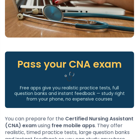
Pass your CNA exam
Free apps give you realistic practice tests, full
question banks and instant feedback — study right
from your phone, no expensive courses
You can prepare for the
Certified Nursing Assistant
(CNA) exam
using
free mobile apps
. They offer
realistic, timed practice tests, large question banks