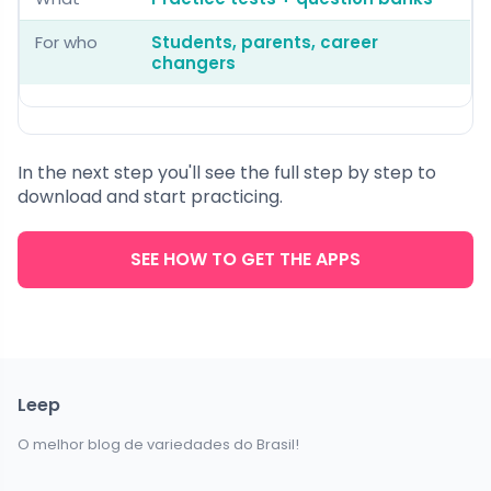
For who
Students, parents, career
changers
In the next step you'll see the full step by step to
download and start practicing.
SEE HOW TO GET THE APPS
Leep
O melhor blog de variedades do Brasil!