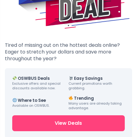
Tired of missing out on the hottest deals online?
Eager to stretch your dollars and save more
throughout the year?
OSWBUS Deals
Easy Savings
Exclusive offers and special
Current promotions worth
discounts available now.
grabbing.
Trending
Where to See
Many users are already taking
Available on OSWBUS.
advantage.
View Deals