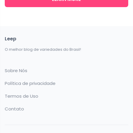
Leep
O melhor blog de variedades do Brasil!
Sobre Nós
Política de privacidade
Termos de Uso
Contato