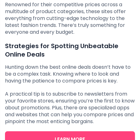
Renowned for their competitive prices across a
multitude of product categories, these sites offer
everything from cutting-edge technology to the
latest fashion trends. There’s truly something for
everyone and every budget.
Strategies for Spotting Unbeatable
Online Deals
Hunting down the best online deals doesn’t have to
be a complex task. Knowing where to look and
having the patience to compare prices is key.
A practical tip is to subscribe to newsletters from
your favorite stores, ensuring you’re the first to know
about promotions. Plus, there are specialized apps
and websites that can help you compare prices and
pinpoint the most enticing bargains.
LEARN MORE