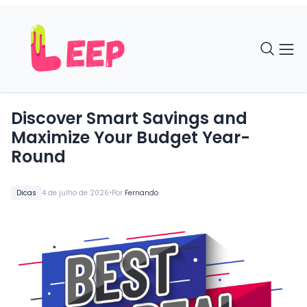
Discover Smart Savings and
Maximize Your Budget Year-
Round
•
Dicas
4 de julho de 2026
Por
Fernando