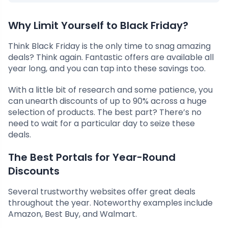
Why Limit Yourself to Black Friday?
Think Black Friday is the only time to snag amazing
deals? Think again. Fantastic offers are available all
year long, and you can tap into these savings too.
With a little bit of research and some patience, you
can unearth discounts of up to 90% across a huge
selection of products. The best part? There’s no
need to wait for a particular day to seize these
deals.
The Best Portals for Year-Round
Discounts
Several trustworthy websites offer great deals
throughout the year. Noteworthy examples include
Amazon, Best Buy, and Walmart.