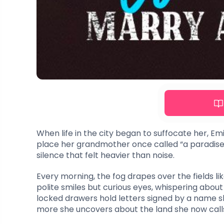
When life in the city began to suffocate her, E
place her grandmother once called “a paradise 
silence that felt heavier than noise.
Every morning, the fog drapes over the fields li
polite smiles but curious eyes, whispering abou
locked drawers hold letters signed by a name she
more she uncovers about the land she now call