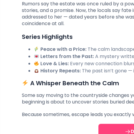
Rumors say the estate was once ruled by a powe
stories, and a promise. Now, the locals say fate 
addressed to her — dated years before she was 
coincidence at all.
Series Highlights
Peace with a Price:
The calm landscape 
Letters from the Past:
A mystery writte
Love & Lies:
Every new connection blurs 
History Repeats:
The past isn’t gone — i
A Whisper Beneath the Calm
Some say moving to the countryside changes you.
beginning is about to uncover stories buried dee
Because sometimes, escape leads you exactly w
D