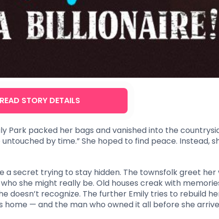
READ STORY DETAILS
mily Park packed her bags and vanished into the countrysi
untouched by time.” She hoped to find peace. Instead, s
ke a secret trying to stay hidden. The townsfolk greet her
t who she might really be. Old houses creak with memorie
 doesn’t recognize. The further Emily tries to rebuild her 
s home — and the man who owned it all before she arrive