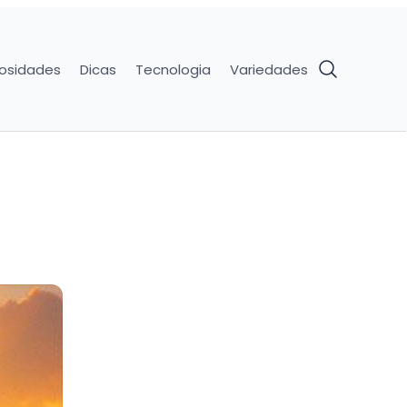
iosidades
Dicas
Tecnologia
Variedades