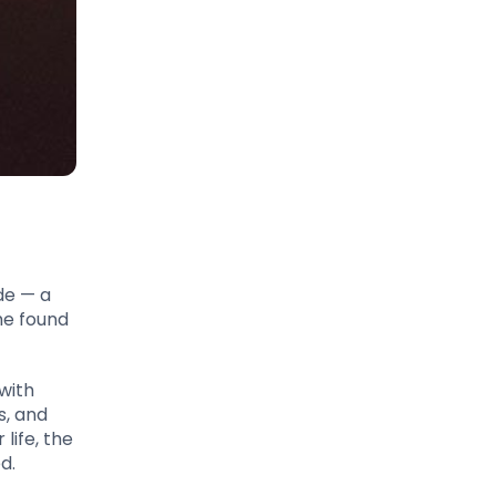
de — a
he found
 with
s, and
life, the
d.