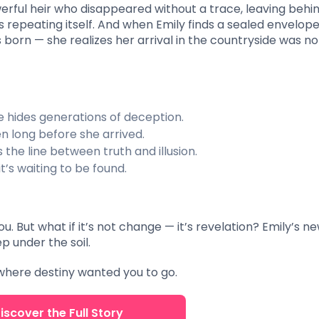
rful heir who disappeared without a trace, leaving behin
is repeating itself. And when Emily finds a sealed envelop
born — she realizes her arrival in the countryside was no
hides generations of deception.
n long before she arrived.
the line between truth and illusion.
t’s waiting to be found.
 But what if it’s not change — it’s revelation? Emily’s n
p under the soil.
here destiny wanted you to go.
iscover the Full Story