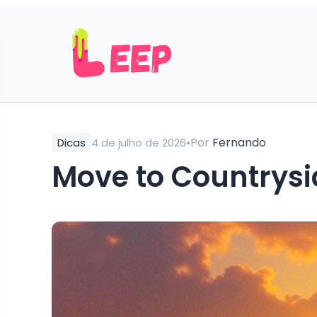
•
Por
Fernando
Dicas
4 de julho de 2026
Move to Countrysid