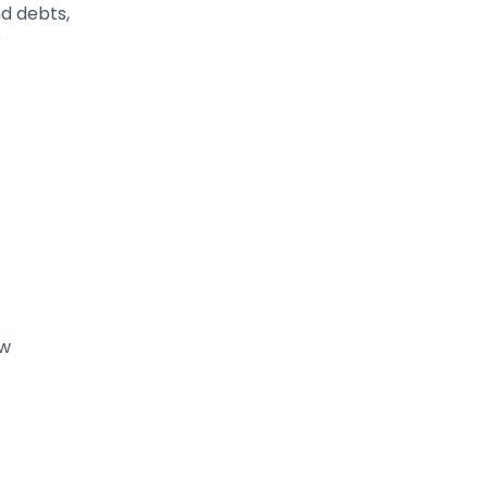
d debts,
e
ew