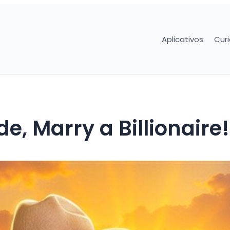
Aplicativos
Cur
e, Marry a Billionaire!