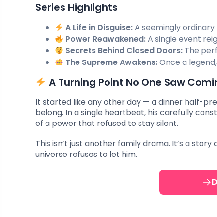
Series Highlights
A Life in Disguise:
A seemingly ordinary 
Power Reawakened:
A single event rei
Secrets Behind Closed Doors:
The perf
The Supreme Awakens:
Once a legend,
A Turning Point No One Saw Comi
It started like any other day — a dinner half-pr
belong. In a single heartbeat, his carefully co
of a power that refused to stay silent.
This isn’t just another family drama. It’s a sto
universe refuses to let him.
D