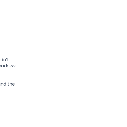
idn’t
Shadows
and the