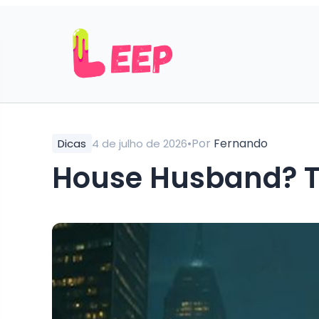
•
Por
Fernando
Dicas
4 de julho de 2026
House Husband? T