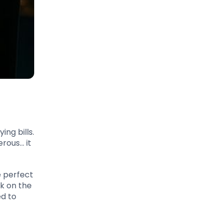
ing bills.
rous… it
e perfect
ck on the
ed to