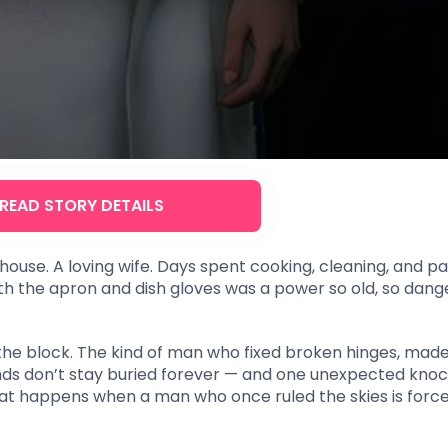
READ STORY DETAILS
house. A loving wife. Days spent cooking, cleaning, and pay
 the apron and dish gloves was a power so old, so dange
he block. The kind of man who fixed broken hinges, mad
gends don’t stay buried forever — and one unexpected kno
 What happens when a man who once ruled the skies is forc