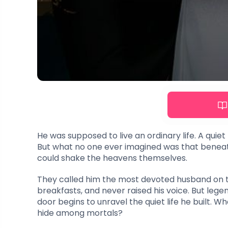
He was supposed to live an ordinary life. A quiet 
But what no one ever imagined was that beneath
could shake the heavens themselves.
They called him the most devoted husband on t
breakfasts, and never raised his voice. But le
door begins to unravel the quiet life he built.
hide among mortals?