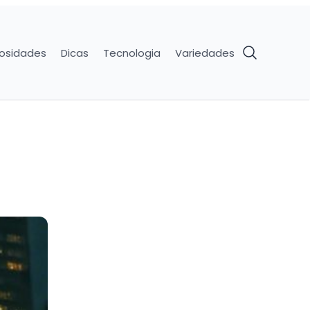
iosidades
Dicas
Tecnologia
Variedades