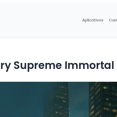
Aplicativos
Cur
ry Supreme Immortal