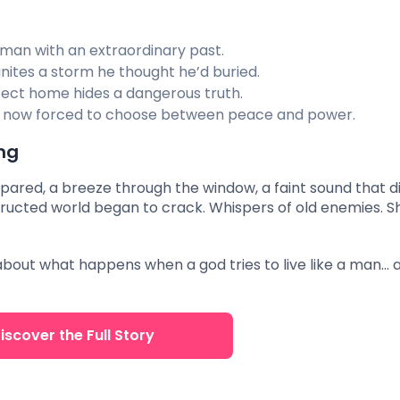
man with an extraordinary past.
gnites a storm he thought he’d buried.
ect home hides a dangerous truth.
 now forced to choose between peace and power.
ng
epared, a breeze through the window, a faint sound that d
nstructed world began to crack. Whispers of old enemies. 
ry about what happens when a god tries to live like a man… 
iscover the Full Story