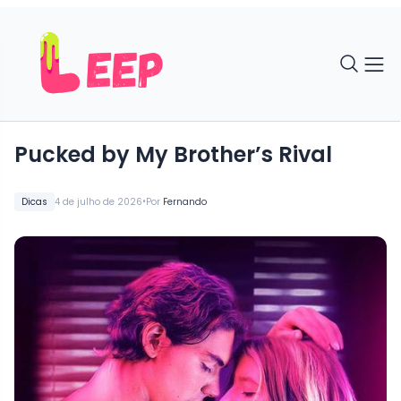
Pucked by My Brother’s Rival
•
Dicas
4 de julho de 2026
Por
Fernando