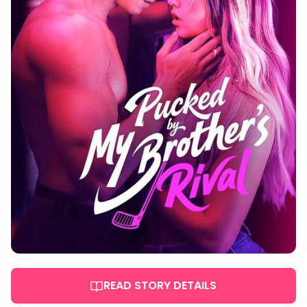
READ STORY DETAILS