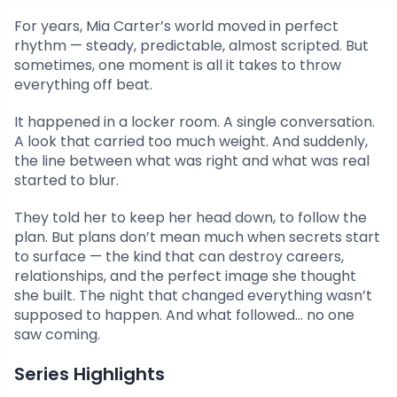
For years, Mia Carter’s world moved in perfect
rhythm — steady, predictable, almost scripted. But
sometimes, one moment is all it takes to throw
everything off beat.
It happened in a locker room. A single conversation.
A look that carried too much weight. And suddenly,
the line between what was right and what was real
started to blur.
They told her to keep her head down, to follow the
plan. But plans don’t mean much when secrets start
to surface — the kind that can destroy careers,
relationships, and the perfect image she thought
she built. The night that changed everything wasn’t
supposed to happen. And what followed… no one
saw coming.
Series Highlights