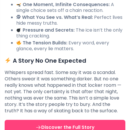
One Moment, Infinite Consequences:
A
single choice sets off a chain reaction.
🕵️
What You See vs. What’s Real:
Perfect lives
hide messy truths.
Pressure and Secrets:
The ice isn’t the only
thing cracking.
The Tension Builds:
Every word, every
glance, every lie matters.
A Story No One Expected
Whispers spread fast. Some say it was a scandal.
Others swear it was something darker. But no one
really knows what happened in that locker room —
not yet. The only certainty is that after that night,
nothing was ever the same. This isn’t a simple love
story. It’s the story people try to bury. And the
truth? It has a way of skating back to the surface.
Discover the Full Story