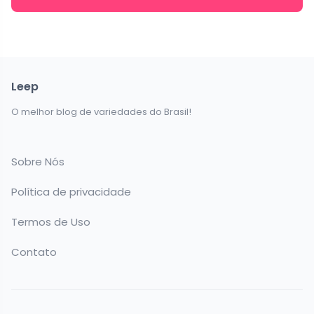
Leep
O melhor blog de variedades do Brasil!
Sobre Nós
Política de privacidade
Termos de Uso
Contato