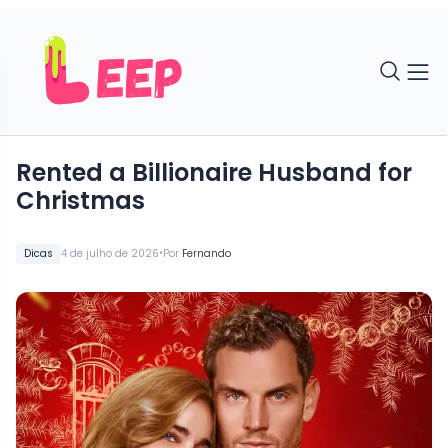
Rented a Billionaire Husband for
Christmas
•
Dicas
4 de julho de 2026
Por
Fernando