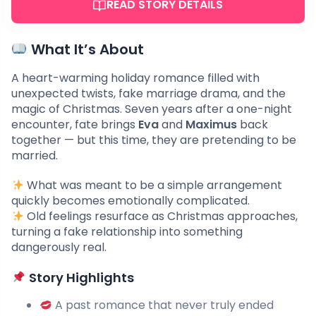
READ STORY DETAILS
What It’s About
A heart-warming holiday romance filled with
unexpected twists, fake marriage drama, and the
magic of Christmas. Seven years after a one-night
encounter, fate brings
Eva
and
Maximus
back
together — but this time, they are pretending to be
married.
What was meant to be a simple arrangement
quickly becomes emotionally complicated.
Old feelings resurface as Christmas approaches,
turning a fake relationship into something
dangerously real.
Story Highlights
A past romance that never truly ended