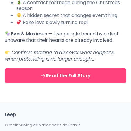
A contract marriage during the Christmas
season
A hidden secret that changes everything
Fake love slowly turning real
Eva & Maximus
— two people bound by a deal,
unaware that their hearts are already involved.
Continue reading to discover what happens
when pretending is no longer enough…
Read the Full Story
Leep
O melhor blog de variedades do Brasil!